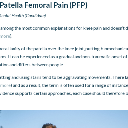
Patella Femoral Pain (PFP)
ental Health (Candidate)
 among the most common explanations for knee pain and doesn’t 
 more
).
eral laxity of the patella over the knee joint, putting biomechanica
ms. It can be experienced as a gradual and non-traumatic onset of
ation and differs between people.
uatting and using stairs tend to be aggravating movements. There l
 more
) and as a result, the term is often used for a range of instan
vidence supports certain approaches, each case should therefore b