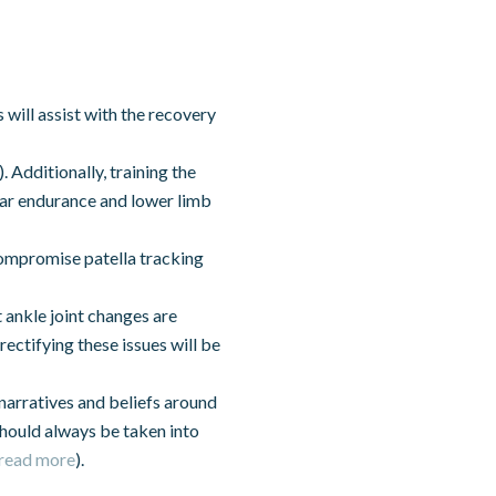
 will assist with the recovery
). Additionally, training the
lar endurance and lower limb
 compromise patella tracking
 ankle joint changes are
rectifying these issues will be
narratives and beliefs around
hould always be taken into
read more
).