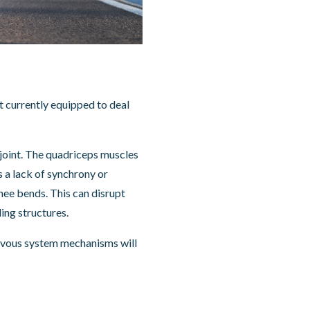
ot currently equipped to deal
 joint. The quadriceps muscles
s a lack of synchrony or
knee bends. This can disrupt
ing structures.
nervous system mechanisms will