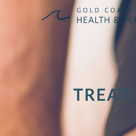
TREAT