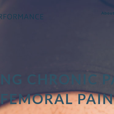
Abou
ING CHRONIC P
FEMORAL PAIN