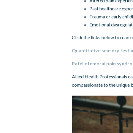
Altered pain experie
Past healthcare expe
Trauma or early child
Emotional dysregulat
Click the links below to read m
Quantitative sensory testin
Patellofemoral pain syndrom
Allied Health Professionals ca
compassionate to the unique b