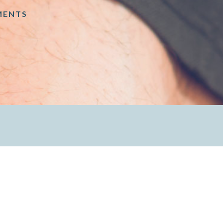
MENTS