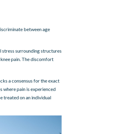
discriminate between age
l stress surrounding structures
 knee pain. The discomfort
acks a consensus for the exact
ces where pain is experienced
e treated on an individual