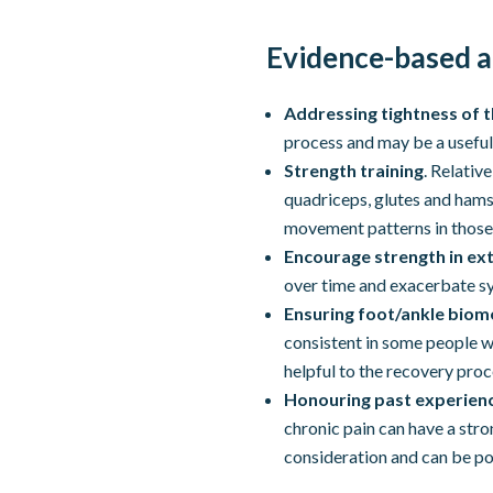
Evidence-based a
Addressing tightness of 
process and may be a useful
Strength training
. Relativ
quadriceps, glutes and hams
movement patterns in those
Encourage strength in ext
over time and exacerbate 
Ensuring foot/ankle biom
consistent in some people wi
helpful to the recovery proc
Honouring past experienc
chronic pain can have a st
consideration and can be p