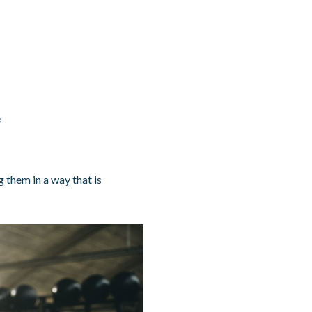
e
 them in a way that is