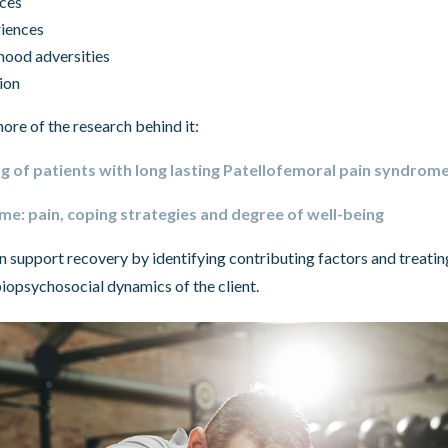
nces
riences
hood adversities
ion
ore of the research behind it:
g of patients with long lasting Patellofemoral pain syndrom
e: pain, coping strategies and degree of well-being
n support recovery by identifying contributing factors and treating
iopsychosocial dynamics of the client.