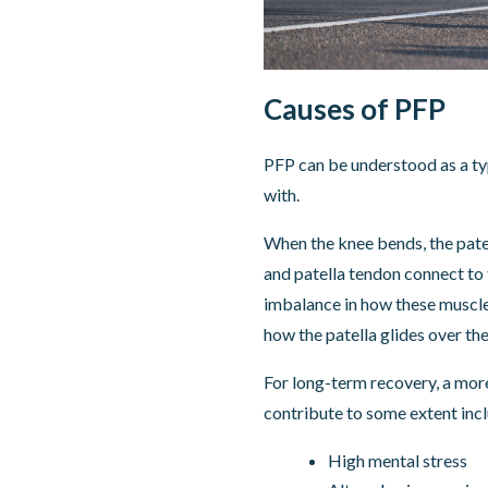
Causes of PFP
PFP can be understood as a type
with.
When the knee bends, the patel
and patella tendon connect to 
imbalance in how these muscles 
how the patella glides over th
For long-term recovery, a more
contribute to some extent incl
High mental stress