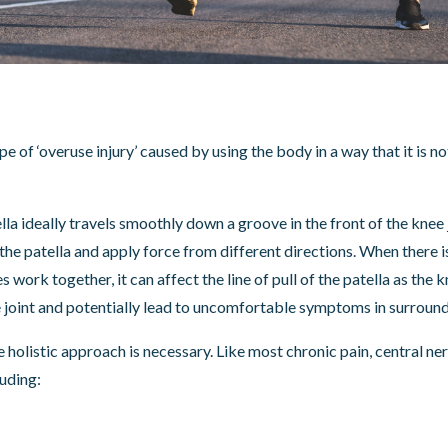
 of ‘overuse injury’ caused by using the body in a way that it is n
la ideally travels smoothly down a groove in the front of the knee
the patella and apply force from different directions. When there i
work together, it can affect the line of pull of the patella as the 
e joint and potentially lead to uncomfortable symptoms in surround
 holistic approach is necessary. Like most chronic pain, central 
uding: