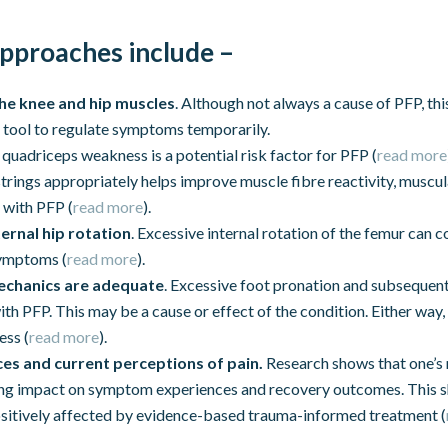
pproaches include –
the knee and hip muscles
. Although not always a cause of PFP, this
 tool to regulate symptoms temporarily.
e quadriceps weakness is a potential risk factor for PFP (
read more
trings appropriately helps improve muscle fibre reactivity, muscu
 with PFP (
read more
).
ernal hip rotation
. Excessive internal rotation of the femur can
symptoms (
read more
).
echanics are adequate
. Excessive foot pronation and subsequent
th PFP. This may be a cause or effect of the condition. Either way, 
ess (
read more
).
es and current perceptions of pain.
Research shows that one’s 
rong impact on symptom experiences and recovery outcomes. This s
ositively affected by evidence-based trauma-informed treatment (