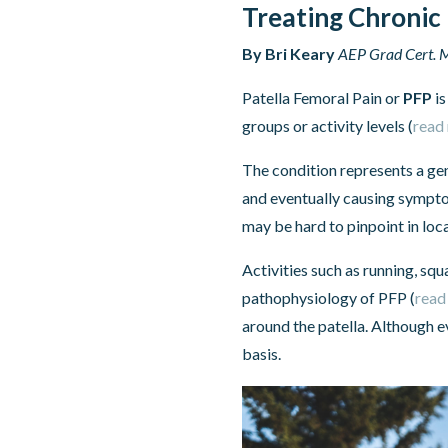
Treating Chronic 
By Bri Keary
AEP Grad Cert. M
Patella Femoral Pain or
PFP
is
groups or activity levels (
read
The condition represents a gen
and eventually causing sympto
may be hard to pinpoint in loc
Activities such as running, sq
pathophysiology of PFP (
read
around the patella. Although e
basis.