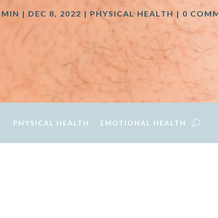
DMIN
|
DEC 8, 2022
|
PHYSICAL HEALTH
|
0 COM
PHYSICAL HEALTH
EMOTIONAL HEALTH