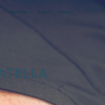
t
Services
Blog
Contact
ATELLA