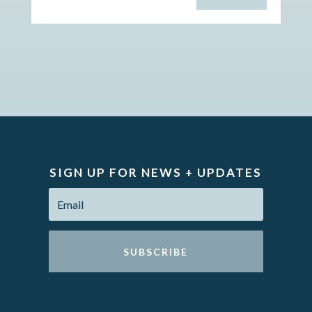
SIGN UP FOR NEWS + UPDATES
SUBSCRIBE