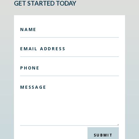
GET STARTED TODAY
SUBMIT