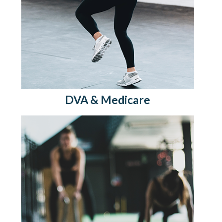
DVA & Medicare