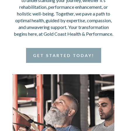
to understanding your journey, whether it’s
rehabilitation, performance enhancement, or
holistic well-being. Together, we pave a path to
optimal health, guided by expertise, compassion,
and unwavering support. Your transformation
begins here, at Gold Coast Health & Performance.
GET STARTED TODAY!