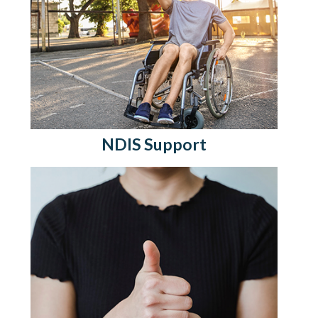
NDIS Support