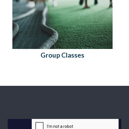
Group Classes