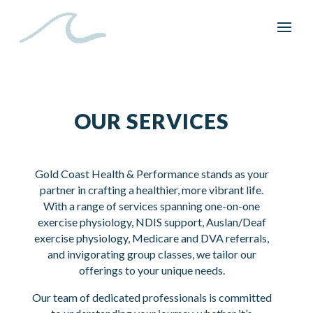
OUR SERVICES
Gold Coast Health & Performance stands as your
partner in crafting a healthier, more vibrant life.
With a range of services spanning one-on-one
exercise physiology, NDIS support, Auslan/Deaf
exercise physiology, Medicare and DVA referrals,
and invigorating group classes, we tailor our
offerings to your unique needs.
Our team of dedicated professionals is committed