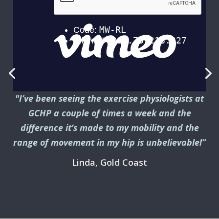
"I’ve been seeing the exercise physiologists at
GCHP a couple of times a week and the
difference it’s made to my mobility and the
range of movement in my hip is unbelievable!”
Linda, Gold Coast