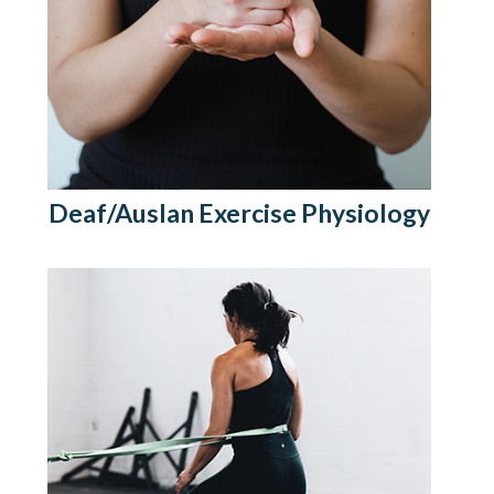
Deaf/Auslan Exercise Physiology