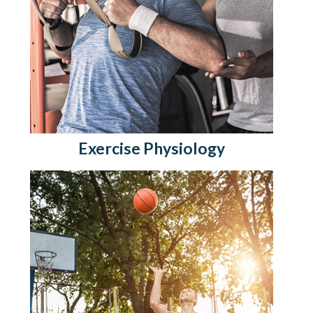
Exercise Physiology