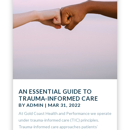
AN ESSENTIAL GUIDE TO
TRAUMA-INFORMED CARE
BY
ADMIN
|
MAR 31, 2022
At Gold Coast Health and Performance we operate
under trauma-informed care (TIC) principles.
Trauma-informed care approaches patients’