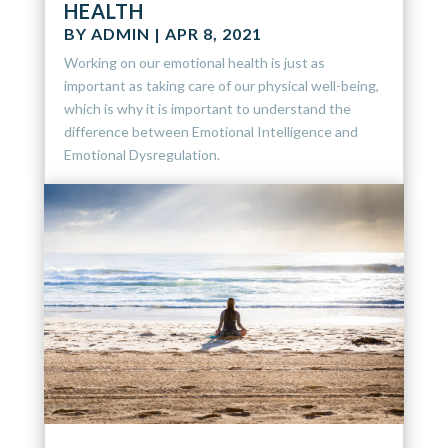
HEALTH
BY
ADMIN
|
APR 8, 2021
Working on our emotional health is just as
important as taking care of our physical well-being,
which is why it is important to understand the
difference between Emotional Intelligence and
Emotional Dysregulation.