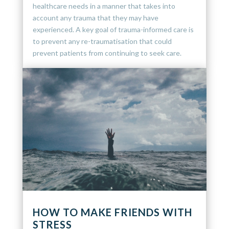
healthcare needs in a manner that takes into
account any trauma that they may have
experienced. A key goal of trauma-informed care is
to prevent any re-traumatisation that could
prevent patients from continuing to seek care.
HOW TO MAKE FRIENDS WITH
STRESS