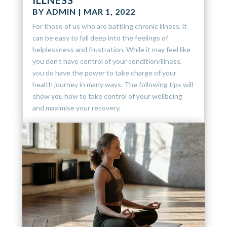
ILLNESS
BY
ADMIN
|
MAR 1, 2022
For those of us who are battling chronic illness, it
can be easy to fall deep into the feelings of
helplessness and frustration. While it may feel like
you don’t have control of your condition/illness,
you do have the power to take charge of your
health journey in many ways. The following tips will
show you how to take control of your wellbeing
and maximise your recovery.