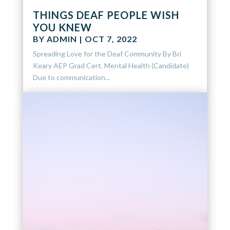
THINGS DEAF PEOPLE WISH
YOU KNEW
BY
ADMIN
|
OCT 7, 2022
Spreading Love for the Deaf Community By Bri
Keary AEP Grad Cert. Mental Health (Candidate)
Due to communication...