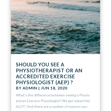
SHOULD YOU SEE A
PHYSIOTHERAPIST OR AN
ACCREDITED EXERCISE
PHYSIOLOGIST (AEP) ?
BY
ADMIN
|
JUN 18, 2020
What’s the difference between seeing a Physio
and an Exercise Physiologist? We get asked this
ALOT! And there are a number of reasons you