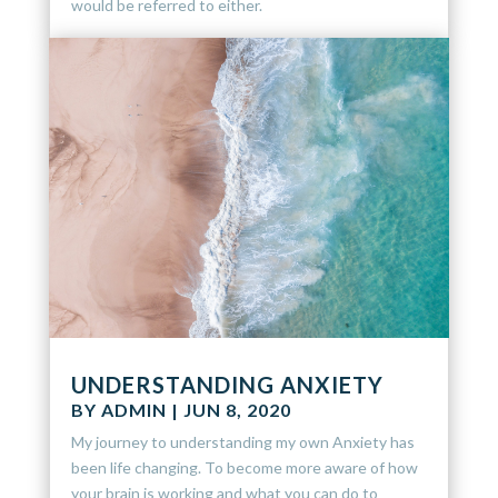
would be referred to either.
UNDERSTANDING ANXIETY
BY
ADMIN
|
JUN 8, 2020
My journey to understanding my own Anxiety has
been life changing. To become more aware of how
your brain is working and what you can do to