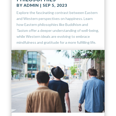
BY
ADMIN
|
SEP 5, 2023
Explore the fascinating contrast between Eastern
and Western perspectives on happiness. Learn
how Eastern philosophies like Buddhism and
Taoism offer a deeper understanding of well-being,
while Western ideals are evolving to embrace
mindfulness and gratitude for a more fulfilling life.