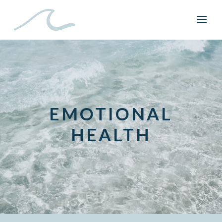
EMOTIONAL
HEALTH