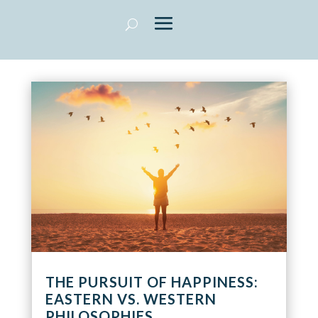
THE PURSUIT OF HAPPINESS:
EASTERN VS. WESTERN
PHILOSOPHIES