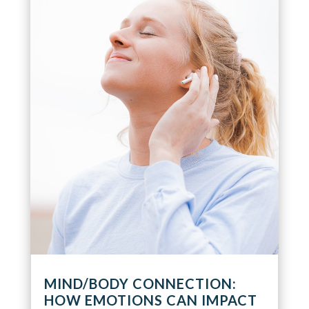
MIND/BODY CONNECTION:
HOW EMOTIONS CAN IMPACT