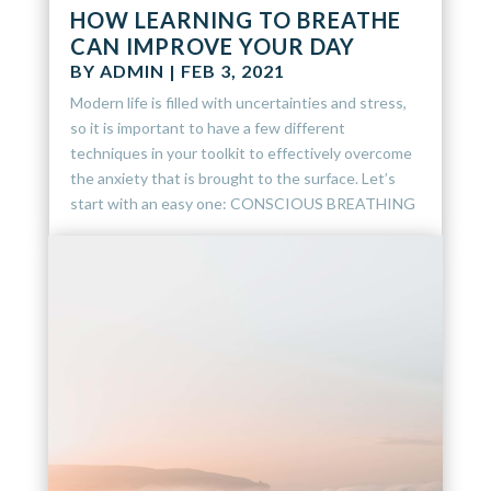
HOW LEARNING TO BREATHE
CAN IMPROVE YOUR DAY
BY
ADMIN
|
FEB 3, 2021
Modern life is filled with uncertainties and stress,
so it is important to have a few different
techniques in your toolkit to effectively overcome
the anxiety that is brought to the surface. Let’s
start with an easy one: CONSCIOUS BREATHING