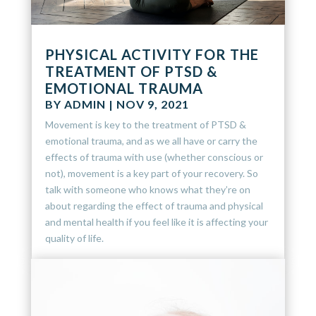
PHYSICAL ACTIVITY FOR THE
TREATMENT OF PTSD &
EMOTIONAL TRAUMA
BY
ADMIN
|
NOV 9, 2021
Movement is key to the treatment of PTSD &
emotional trauma, and as we all have or carry the
effects of trauma with use (whether conscious or
not), movement is a key part of your recovery. So
talk with someone who knows what they’re on
about regarding the effect of trauma and physical
and mental health if you feel like it is affecting your
quality of life.