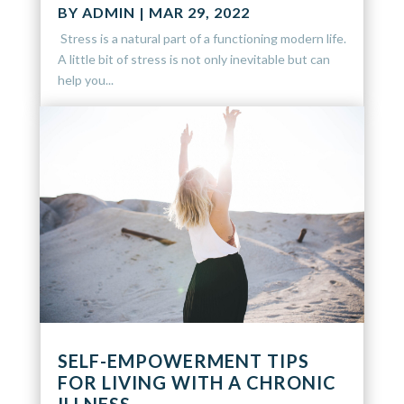
BY
ADMIN
|
MAR 29, 2022
Stress is a natural part of a functioning modern life.
A little bit of stress is not only inevitable but can
help you...
SELF-EMPOWERMENT TIPS
FOR LIVING WITH A CHRONIC