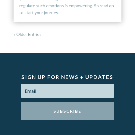
regulate such emotions is empowering. So read on
to start your journey.
« Older Entries
SIGN UP FOR NEWS + UPDATES
SUBSCRIBE