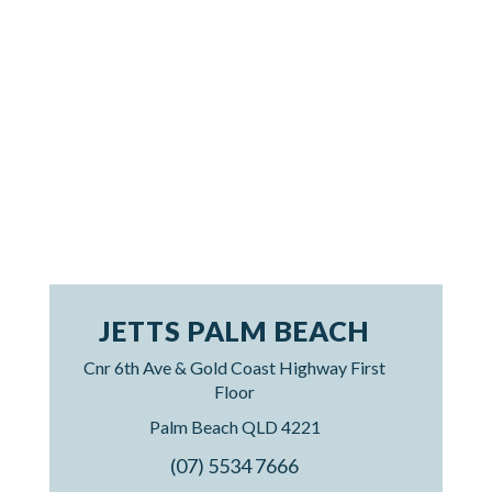
JETTS PALM BEACH
Cnr 6th Ave & Gold Coast Highway First
Floor
Palm Beach QLD 4221
(07) 5534 7666