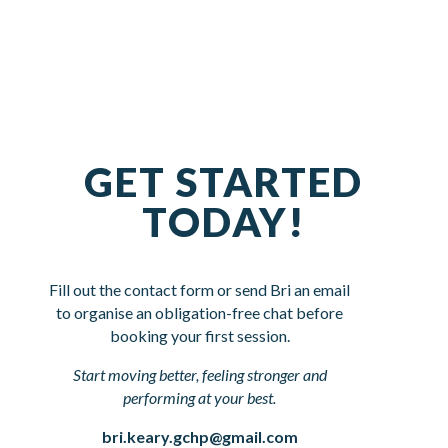
GET STARTED
TODAY!
Fill out the contact form or send Bri an email
to organise an obligation-free chat before
booking your first session.
Start moving better, feeling stronger and
performing at your best.
bri.keary.gchp@gmail.com