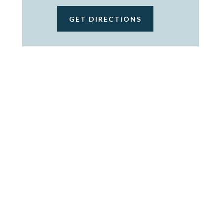
GET DIRECTIONS