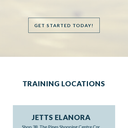
GET STARTED TODAY!
TRAINING LOCATIONS
JETTS ELANORA
Shop 38, The Pines Shopping Centre Cnr