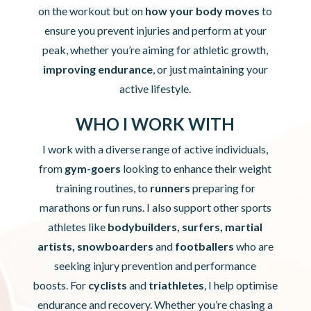
on the workout but on
how your body moves
to
ensure you prevent injuries and perform at your
peak, whether you’re aiming for athletic growth,
improving endurance
, or just maintaining your
active lifestyle.
WHO I WORK WITH
I work with a diverse range of active individuals,
from
gym-goers
looking to enhance their weight
training routines, to
runners
preparing for
marathons or fun runs.
I also support other sports
athletes like
bodybuilders, surfers, martial
artists, snowboarders
and
footballers
who are
seeking injury prevention and performance
boosts.
For
cyclists
and
triathletes
, I help optimise
endurance and recovery. Whether you’re chasing a