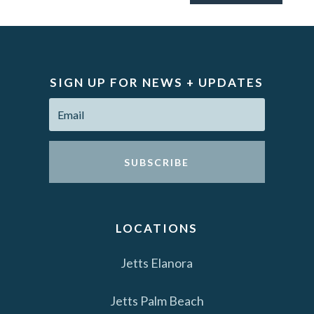
SIGN UP FOR NEWS + UPDATES
SUBSCRIBE
LOCATIONS
Jetts Elanora
Jetts Palm Beach