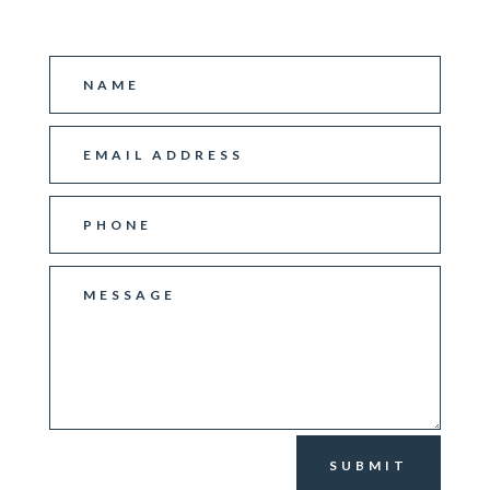
SUBMIT