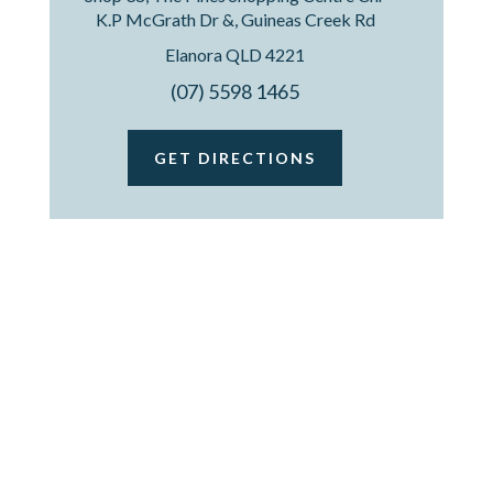
K.P McGrath Dr &, Guineas Creek Rd
Elanora QLD 4221
(07) 5598 1465
GET DIRECTIONS