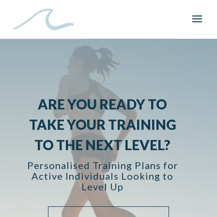
ARE YOU READY TO
TAKE YOUR TRAINING
TO THE NEXT LEVEL?
Personalised Training Plans for
Active Individuals Looking to
Level Up