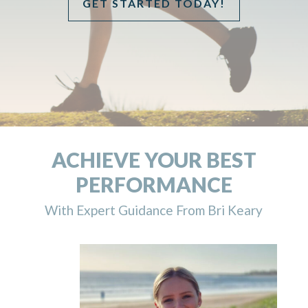
GET STARTED TODAY!
ACHIEVE YOUR BEST
PERFORMANCE
With Expert Guidance From Bri Keary