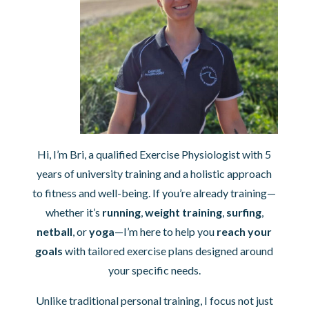
Hi, I’m Bri, a qualified Exercise Physiologist with 5
years of university training and a holistic approach
to fitness and well-being. If you’re already training—
whether it’s
running
,
weight training
,
surfing
,
netball
, or
yoga
—I’m here to help you
reach your
goals
with tailored exercise plans designed around
your specific needs.
Unlike traditional personal training, I focus not just