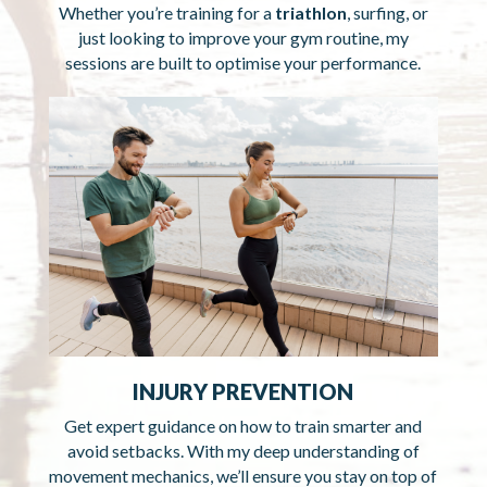
Whether you’re training for a
triathlon
, surfing, or
just looking to improve your gym routine, my
sessions are built to optimise your performance.
INJURY PREVENTION
Get expert guidance on how to train smarter and
avoid setbacks. With my deep understanding of
movement mechanics, we’ll ensure you stay on top of