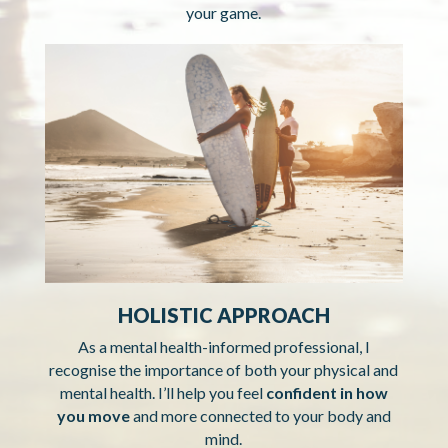
your game.
HOLISTIC APPROACH
As a mental health-informed professional, I
recognise the importance of both your physical and
mental health. I’ll help you feel
confident in how
you move
and more connected to your body and
mind.