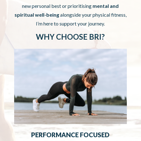
new personal best or prioritising
mental and
spiritual well-being
alongside your physical fitness,
I’m here to support your journey.
WHY CHOOSE BRI?
PERFORMANCE FOCUSED