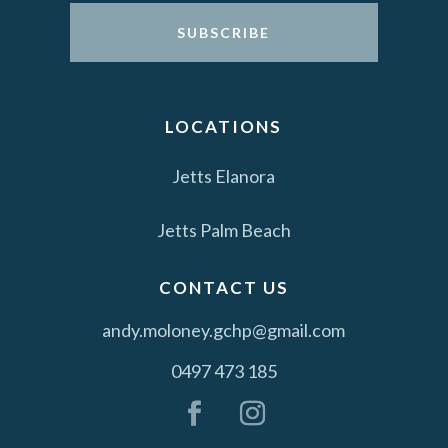
SUBSCRIBE
LOCATIONS
Jetts Elanora
Jetts Palm Beach
CONTACT US
andy.moloney.gchp@gmail.com
0497 473 185