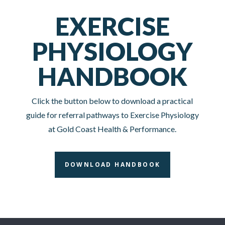
EXERCISE
PHYSIOLOGY
HANDBOOK
Click the button below to download a practical
guide for referral pathways to Exercise Physiology
at Gold Coast Health & Performance.
DOWNLOAD HANDBOOK