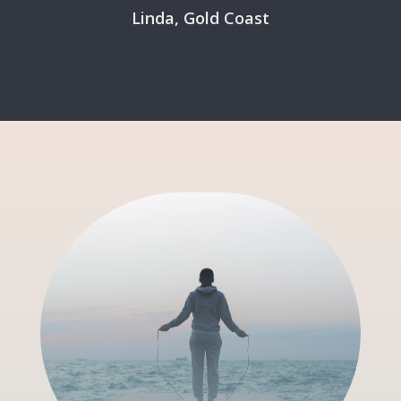
Linda, Gold Coast