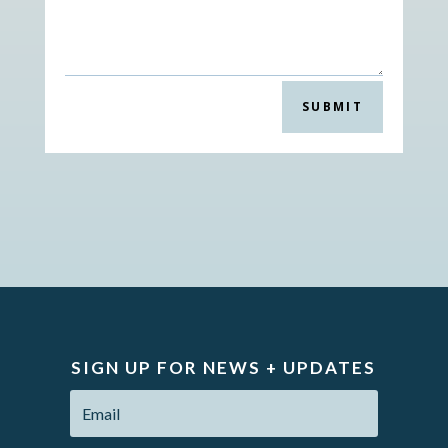
SUBMIT
SIGN UP FOR NEWS + UPDATES