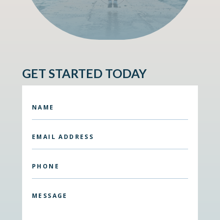
GET STARTED TODAY