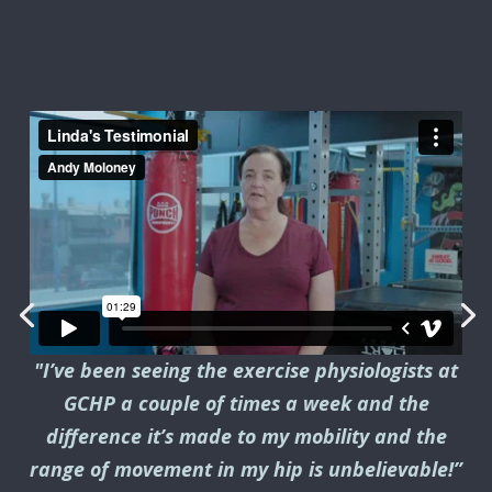
"I’ve been seeing the exercise physiologists at
GCHP a couple of times a week and the
difference it’s made to my mobility and the
range of movement in my hip is unbelievable!”