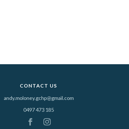
CONTACT US
andy.moloney.gchp@gmail.com
0497 473 185