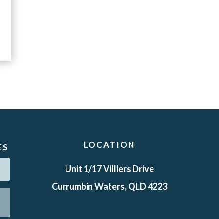
LOCATION
ES
Unit 1/17 Villiers Drive
Currumbin Waters, QLD 4223