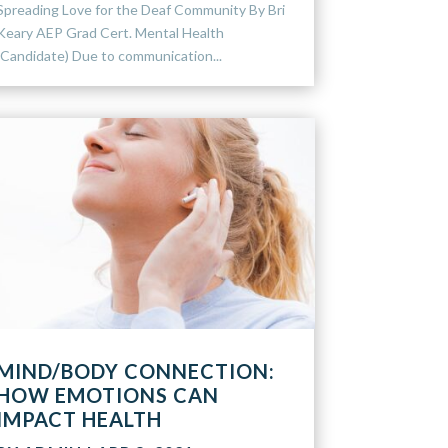
Spreading Love for the Deaf Community By Bri
Keary AEP Grad Cert. Mental Health
(Candidate) Due to communication...
MIND/BODY CONNECTION:
HOW EMOTIONS CAN
IMPACT HEALTH