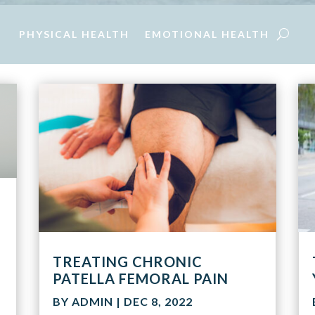
PHYSICAL HEALTH
EMOTIONAL HEALTH
TREATING CHRONIC
PATELLA FEMORAL PAIN
BY
ADMIN
|
DEC 8, 2022