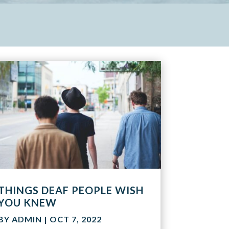
THINGS DEAF PEOPLE WISH
YOU KNEW
BY
ADMIN
|
OCT 7, 2022