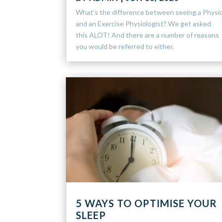
What’s the difference between seeing a Physi
and an Exercise Physiologist? We get asked
this ALOT! And there are a number of reasons
you would be referred to either.
5 WAYS TO OPTIMISE YOUR
SLEEP