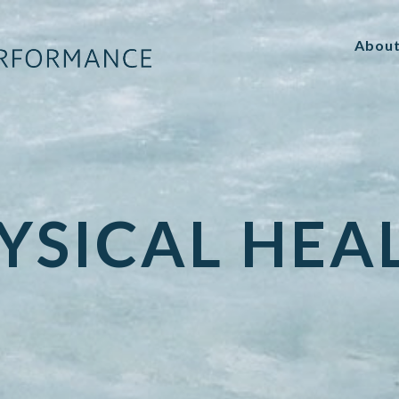
Abou
YSICAL HEA