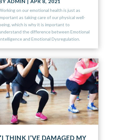
BY
ADMIN
|
APR 8, 2021
Working on our emotional health is just as
important as taking care of our physical well-
being, which is why it is important to
understand the difference between Emotional
Intelligence and Emotional Dysregulation.
“I THINK I’VE DAMAGED MY