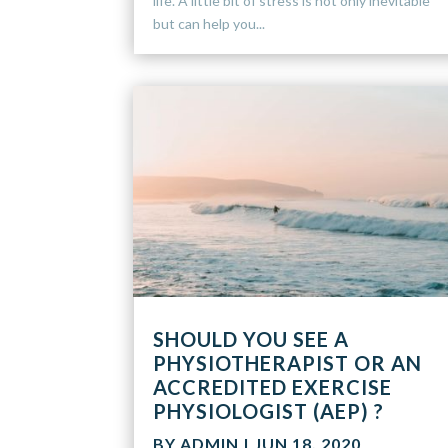
life. A little bit of stress is not only inevitable
but can help you...
SHOULD YOU SEE A
PHYSIOTHERAPIST OR AN
ACCREDITED EXERCISE
PHYSIOLOGIST (AEP) ?
BY
ADMIN
|
JUN 18, 2020