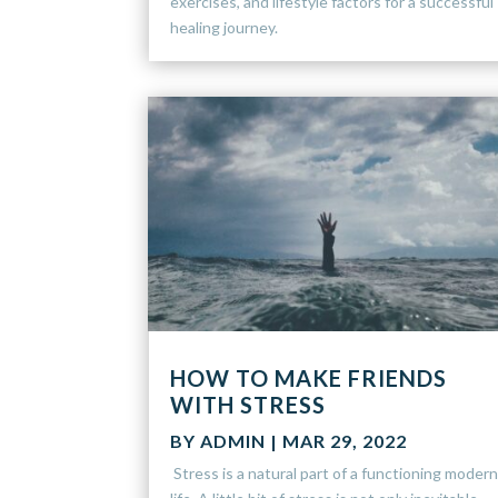
exercises, and lifestyle factors for a successful
healing journey.
HOW TO MAKE FRIENDS
WITH STRESS
BY
ADMIN
|
MAR 29, 2022
Stress is a natural part of a functioning moder