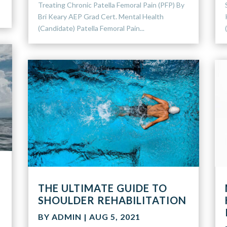
Treating Chronic Patella Femoral Pain (PFP) By
Bri Keary AEP Grad Cert. Mental Health
(Candidate) Patella Femoral Pain...
THE ULTIMATE GUIDE TO
SHOULDER REHABILITATION
n
BY
ADMIN
|
AUG 5, 2021