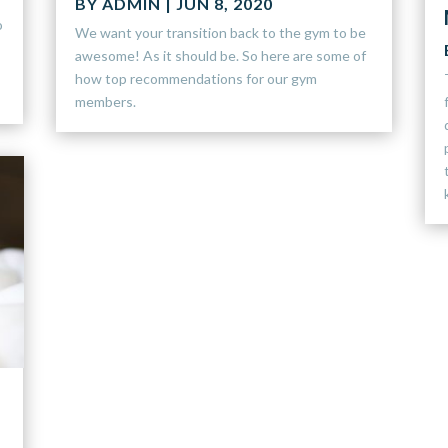
BY
ADMIN
|
JUN 8, 2020
o
We want your transition back to the gym to be
awesome! As it should be. So here are some of
how top recommendations for our gym
members.