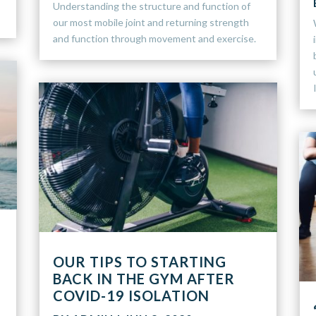
Understanding the structure and function of
our most mobile joint and returning strength
and function through movement and exercise.
OUR TIPS TO STARTING
BACK IN THE GYM AFTER
COVID-19 ISOLATION