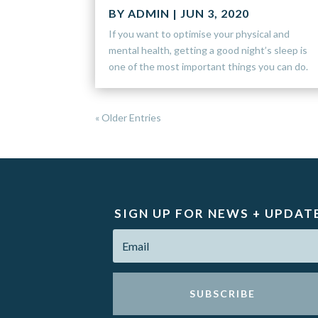
BY
ADMIN
|
JUN 3, 2020
If you want to optimise your physical and
mental health, getting a good night’s sleep is
one of the most important things you can do.
« Older Entries
SIGN UP FOR NEWS + UPDAT
SUBSCRIBE