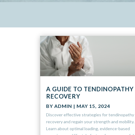
A GUIDE TO TENDINOPATHY
RECOVERY
BY
ADMIN
|
MAY 15, 2024
Discover effective strategies for tendinopathy
recovery and regain your strength and mobility.
Learn about optimal loading, evidence-based