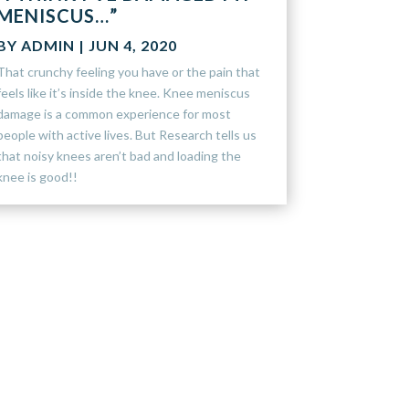
MENISCUS…”
BY
ADMIN
|
JUN 4, 2020
That crunchy feeling you have or the pain that
feels like it’s inside the knee. Knee meniscus
damage is a common experience for most
people with active lives. But Research tells us
that noisy knees aren’t bad and loading the
knee is good!!