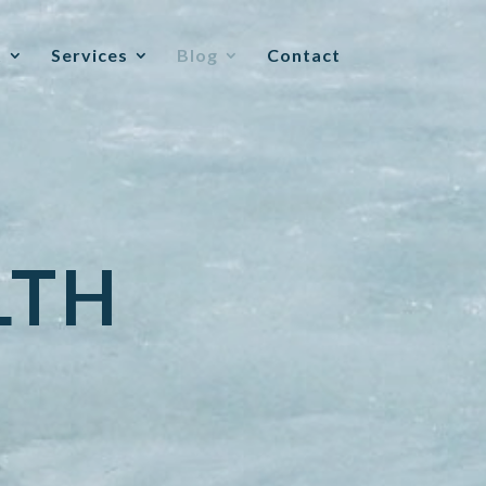
t
Services
Blog
Contact
LTH